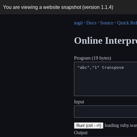
You are viewing a website snapshot (version
1.1.4
)