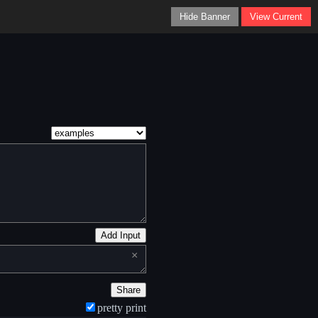
Hide Banner
View Current