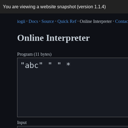
You are viewing a website snapshot (version
1.1.4
)