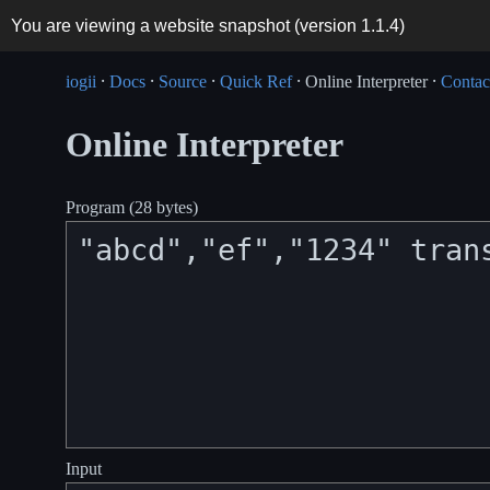
You are viewing a website snapshot (version
1.1.4
)