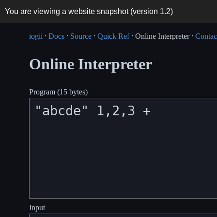
You are viewing a website snapshot (version
1.2
)