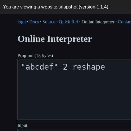
You are viewing a website snapshot (version
1.1.4
)