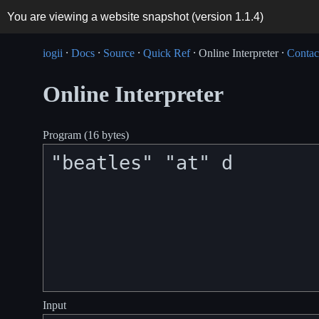
You are viewing a website snapshot (version
1.1.4
)