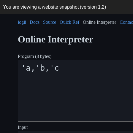
You are viewing a website snapshot (version
1.2
)