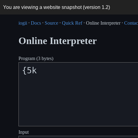
You are viewing a website snapshot (version
1.2
)