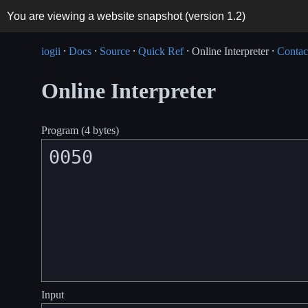
You are viewing a website snapshot (version
1.2
)