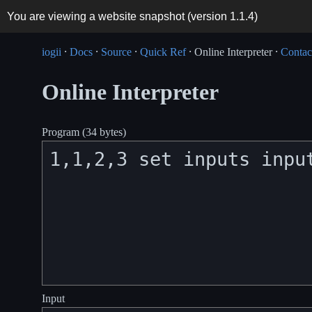
You are viewing a website snapshot (version
1.1.4
)