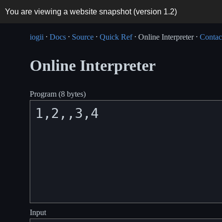
You are viewing a website snapshot (version
1.2
)