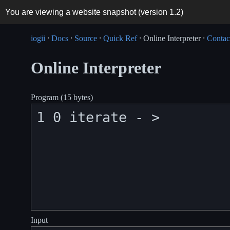
You are viewing a website snapshot (version
1.2
)