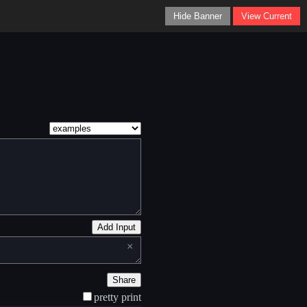
Hide Banner
View Current