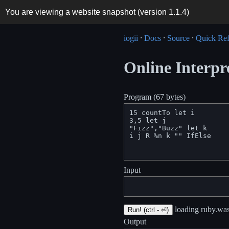
You are viewing a website snapshot (version
1.1.4
)