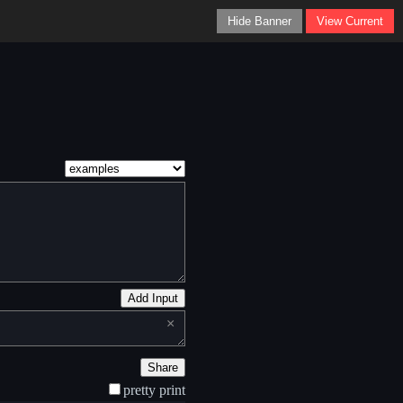
Hide Banner
View Current