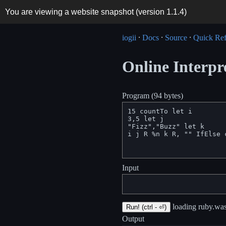
You are viewing a website snapshot (version
1.1.4
)