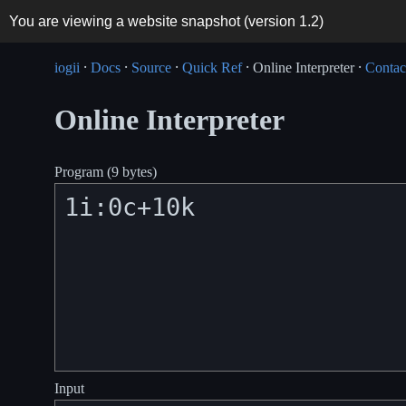
You are viewing a website snapshot (version
1.2
)