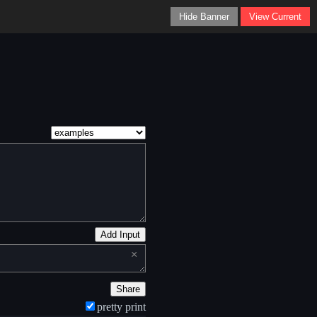
Hide Banner
View Current