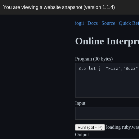
You are viewing a website snapshot (version
1.1.4
)