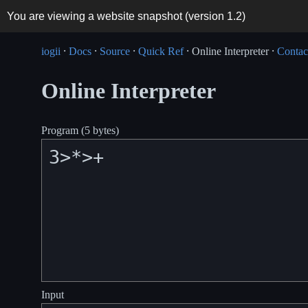
You are viewing a website snapshot (version
1.2
)