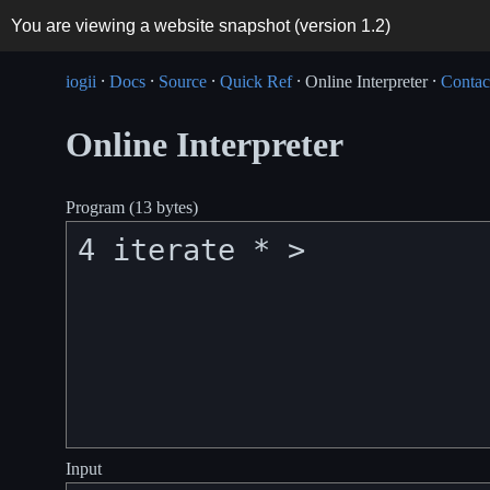
You are viewing a website snapshot (version
1.2
)