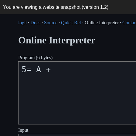
You are viewing a website snapshot (version
1.2
)