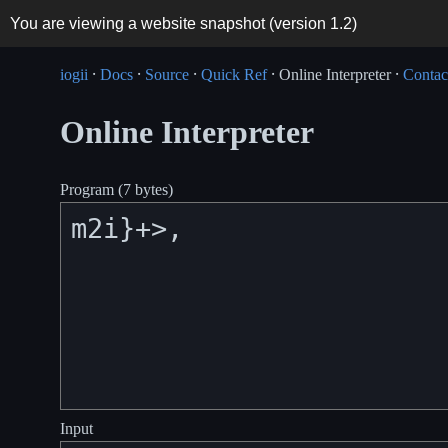
You are viewing a website snapshot (version
1.2
)