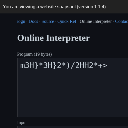
You are viewing a website snapshot (version
1.1.4
)