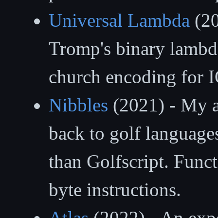
Universal Lambda
(20
Tromp's binary lambda
church encoding for I
Nibbles
(2021) - My a
back to golf language
than Golfscript. Func
byte instructions.
Atlas
(2022) - An expe