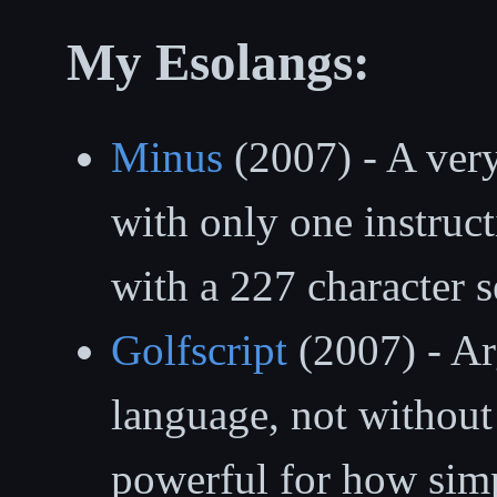
My Esolangs:
Minus
(2007) - A ver
with only one instruct
with a 227 character se
Golfscript
(2007) - Arg
language, not without 
powerful for how simpl