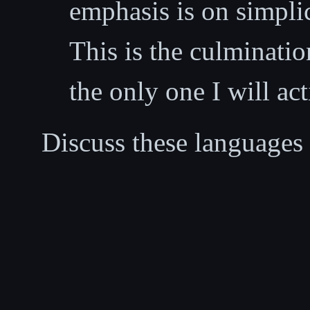
emphasis is on simplic
This is the culminati
the only one I will ac
Discuss these languages