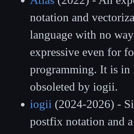
notation and vectorizat
language with no way 
expressive even for fo
programming. It is in
obsoleted by iogii.
iogii
(2024-2026) - Sim
postfix notation and a 