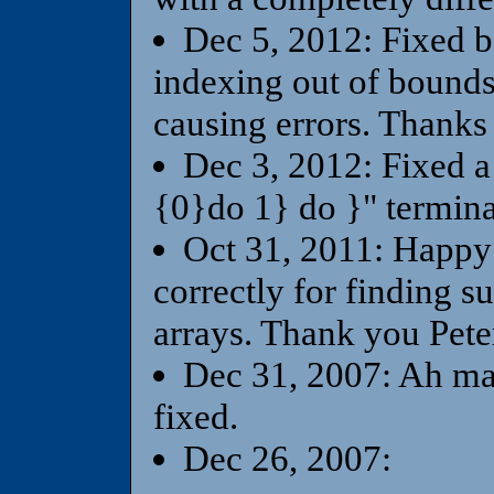
Dec 5, 2012: Fixed b
indexing out of bounds,
causing errors. Thanks 
Dec 3, 2012: Fixed a
{0}do 1} do }" termin
Oct 31, 2011: Happy
correctly for finding su
arrays. Thank you Pete
Dec 31, 2007: Ah ma
fixed.
Dec 26, 2007: