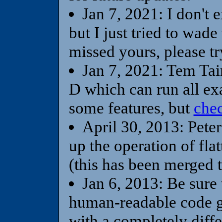
Jan 7, 2021: I don't 
but I just tried to wad
missed yours, please tr
Jan 7, 2021: Tem Taim
D which can run all exa
some features, but
chec
April 30, 2013: Peter
up the operation of flat
(this has been merged 
Jan 6, 2013: Be sure
human-readable code g
with a completely diff