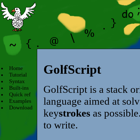
GolfScript
Home
Tutorial
Syntax
GolfScript is a stack 
Built-ins
Quick ref
language aimed at solv
Examples
Download
key
strokes
as possible.
to write.