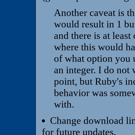
Another caveat is th
would result in 1 bu
and there is at least
where this would ha
of what option you u
an integer. I do not
point, but Ruby's in
behavior was somewha
with.
Change download lin
for future updates.