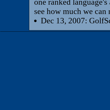
one ranked language's a
see how much we can m
Dec 13, 2007: GolfSc