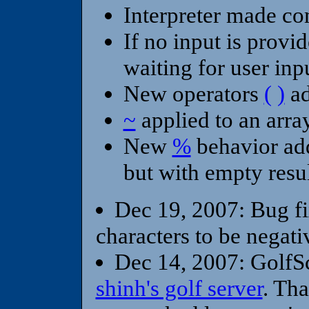
Interpreter made co
If no input is provi
waiting for user inp
New operators
(
)
ad
~
applied to an arr
New
%
behavior ad
but with empty resu
Dec 19, 2007: Bug fi
characters to be negati
Dec 14, 2007: GolfSc
shinh's golf server
. Th