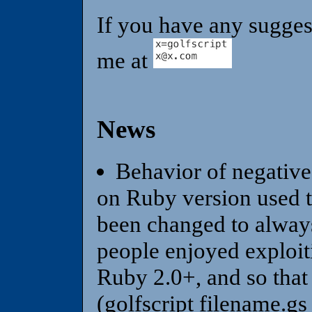
If you have any sugges
me at
News
Behavior of negative
on Ruby version used to
been changed to always
people enjoyed exploiti
Ruby 2.0+, and so that 
(golfscript filename.gs 