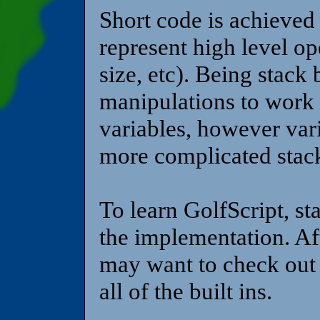
Short code is achieved
represent high level op
size, etc). Being stack
manipulations to work 
variables, however varia
more complicated stac
To learn GolfScript, st
the implementation. Af
may want to check out 
all of the built ins.