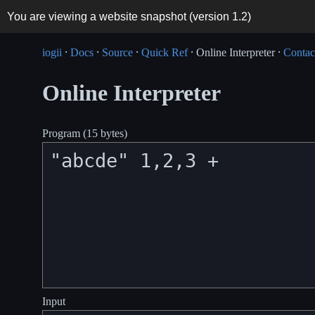
You are viewing a website snapshot (version
1.2
)