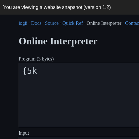
You are viewing a website snapshot (version
1.2
)