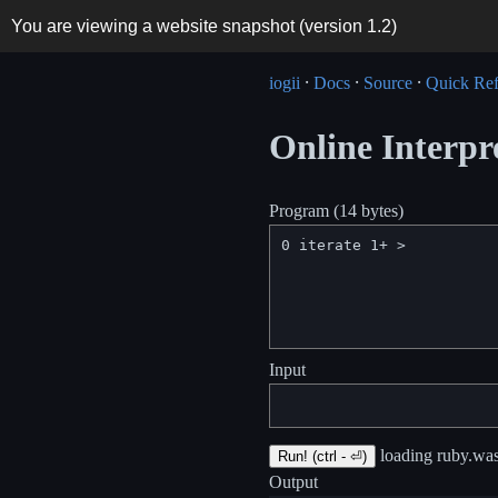
You are viewing a website snapshot (version
1.2
)