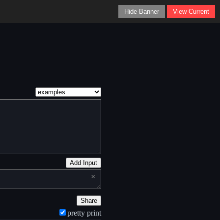
Hide Banner
View Current