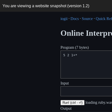
You are viewing a website snapshot (version
1.2
)