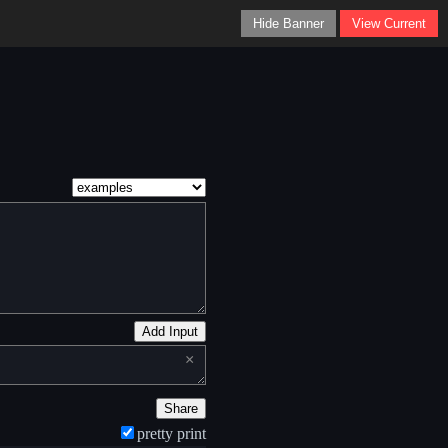
Hide Banner
View Current