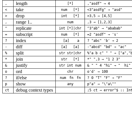
length
,
[*]
,"asdf" → 4
take
<
num
[*]
<3"asdfg" → "asd"
drop
>
int
[*]
>3,5 → [4,5]
range 1..
,
num
,3 → [1,2,3]
replicate
^
int
[*]|chr
^3"ab" → "ababab"
subscript
=
num
[*]
=2 "asdf" → 's'
index
?
[a]
a
? "abc" 'b' → 2
diff
-
[a]
[a]
-"abcd" "bd" → "ac"
split
%
str
str|chr
%"a b c" " " → ["a","
join
*
str
[*]
*" ",3 → "1 2 3"
justify
&
str
int
num
& " " 4 "hi" → "  hi"
ord
o
chr
o'd' → 100
if/else
?
num
fn
fn
? 0 "T" "F" → "F"
show
p
any
p"a" → "\"a\""
debug context types
ct
;5 ct → error"$ :: In