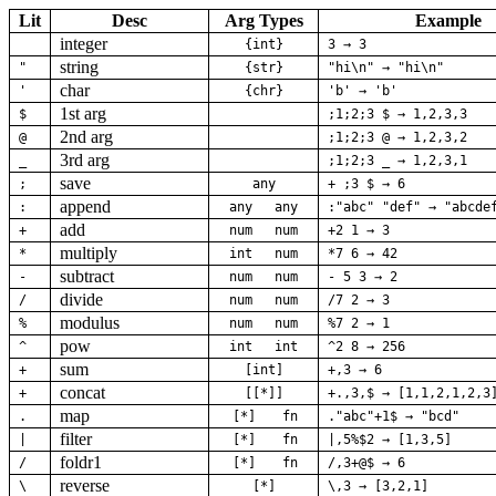
Lit
Desc
Arg Types
Example
integer
{int}
3 → 3
string
"
{str}
"hi\n" → "hi\n"
char
'
{chr}
'b' → 'b'
1st arg
$
;1;2;3 $ → 1,2,3,3
2nd arg
@
;1;2;3 @ → 1,2,3,2
3rd arg
_
;1;2;3 _ → 1,2,3,1
save
;
any
+ ;3 $ → 6
append
:
any
any
:"abc" "def" → "abcde
add
+
num
num
+2 1 → 3
multiply
*
int
num
*7 6 → 42
subtract
-
num
num
- 5 3 → 2
divide
/
num
num
/7 2 → 3
modulus
%
num
num
%7 2 → 1
pow
^
int
int
^2 8 → 256
sum
+
[int]
+,3 → 6
concat
+
[[*]]
+.,3,$ → [1,1,2,1,2,3
map
.
[*]
fn
."abc"+1$ → "bcd"
filter
|
[*]
fn
|,5%$2 → [1,3,5]
foldr1
/
[*]
fn
/,3+@$ → 6
reverse
\
[*]
\,3 → [3,2,1]