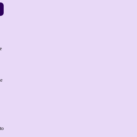
e
le
to