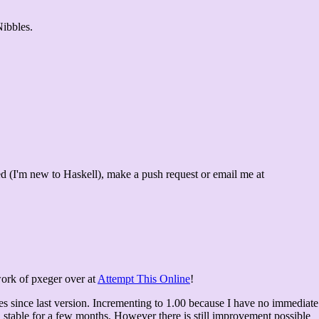
Nibbles.
ed (I'm new to Haskell), make a push request or email me at
work of pxeger over at
Attempt This Online
!
es since last version. Incrementing to 1.00 because I have no immediate
 stable for a few months. However there is still improvement possible