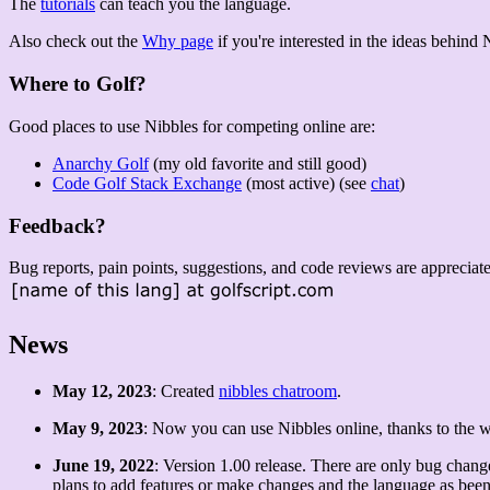
The
tutorials
can teach you the language.
Also check out the
Why page
if you're interested in the ideas behind 
Where to Golf?
Good places to use Nibbles for competing online are:
Anarchy Golf
(my old favorite and still good)
Code Golf Stack Exchange
(most active) (see
chat
)
Feedback?
Bug reports, pain points, suggestions, and code reviews are appreciat
News
May 12, 2023
: Created
nibbles chatroom
.
May 9, 2023
: Now you can use Nibbles online, thanks to the 
June 19, 2022
: Version 1.00 release. There are only bug chang
plans to add features or make changes and the language as been