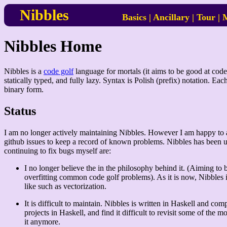
Nibbles
Basics
|
Ancillary
|
Tour
|
M
Nibbles Home
Nibbles is a
code golf
language for mortals (it aims to be good at code 
statically typed, and fully lazy. Syntax is Polish (prefix) notation. Ea
binary form.
Status
I am no longer actively maintaining Nibbles. However I am happy to acce
github issues to keep a record of known problems. Nibbles has been us
continuing to fix bugs myself are:
I no longer believe the in the philosophy behind it. (Aiming to
overfitting common code golf problems). As it is now, Nibbles 
like such as vectorization.
It is difficult to maintain. Nibbles is written in Haskell and co
projects in Haskell, and find it difficult to revisit some of the 
it anymore.