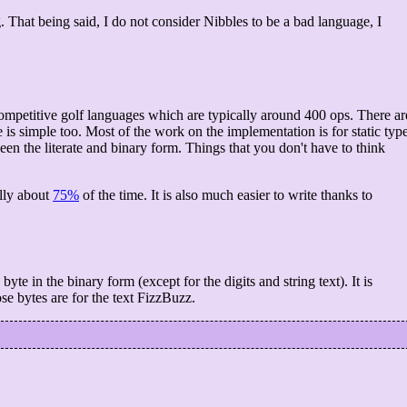
 That being said, I do not consider Nibbles to be a bad language, I
competitive golf languages which are typically around 400 ops. There ar
e is simple too. Most of the work on the implementation is for static typ
en the literate and binary form. Things that you don't have to think
elly about
75%
of the time. It is also much easier to write thanks to
yte in the binary form (except for the digits and string text). It is
ose bytes are for the text FizzBuzz.