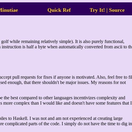
inutiae
Quick Ref
Try It!
|
Source
golf while remaining relatively simple). It is also purely functional,
ch instruction is half a byte when automatically converted from ascii to th
pt pull requests for fixes if anyone is motivated. Also, feel free to fi
ed enough, that there shouldn't be major issues. My reasons for not
 be the best compared to other languages incentivizes complexity and
is more complex than I would like and doesn't have some features that I
mpiles to Haskell. I was not and am not experienced at creating large
more complicated parts of the code. I simply do not have the time to dig in