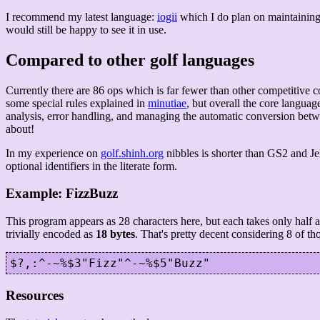
I recommend my latest language:
iogii
which I do plan on maintaining.
would still be happy to see it in use.
Compared to other golf languages
Currently there are 86 ops which is far fewer than other competitive 
some special rules explained in
minutiae
, but overall the core languag
analysis, error handling, and managing the automatic conversion betwe
about!
In my experience on
golf.shinh.org
nibbles is shorter than GS2 and J
optional identifiers in the literate form.
Example: FizzBuzz
This program appears as 28 characters here, but each takes only half a b
trivially encoded as
18 bytes
. That's pretty decent considering 8 of th
Resources