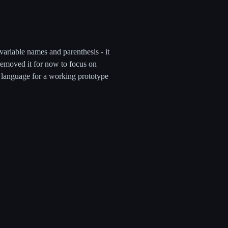
riable names and parenthesis - it
removed it for now to focus on
s language for a working prototype