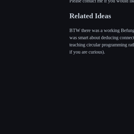
Please contact me if you would lik
Related Ideas
BTW there was a working Befunge-
was smart about deducing connecti
teaching circular programming rat
if you are curious).