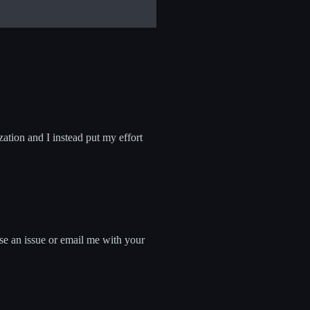
zation and I instead put my effort
ise an issue or email me with your