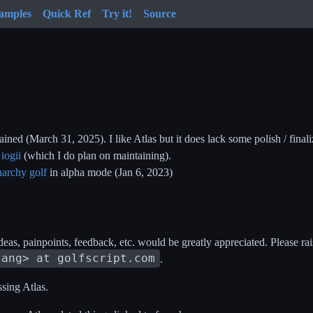
amples
Quick Ref
Try it!
Source
ined (March 31, 2025). I like Atlas but it does lack some polish / finali
e
iogii
(which I do plan on maintaining).
narchy golf
in alpha mode (Jan 6, 2023)
deas, painpoints, feedback, etc. would be greatly appreciated. Please ra
lang> at golfscript.com
.
ssing Atlas.