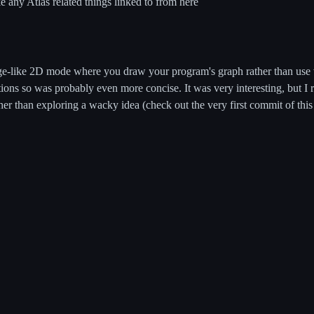
e any Atlas related things linked to from here
like 2D mode where you draw your program's graph rather than use va
ons so was probably even more concise. It was very interesting, but I 
her than exploring a wacky idea (check out the very first commit of thi