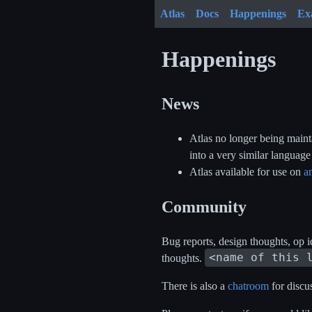
Atlas
Docs
Happenings
Ex
Happenings
News
Atlas no longer being mainta
into a very similar languag
Atlas available for use on
a
Community
Bug reports, design thoughts, op i
<name of this 
thoughts.
There is also a
chatroom
for discu