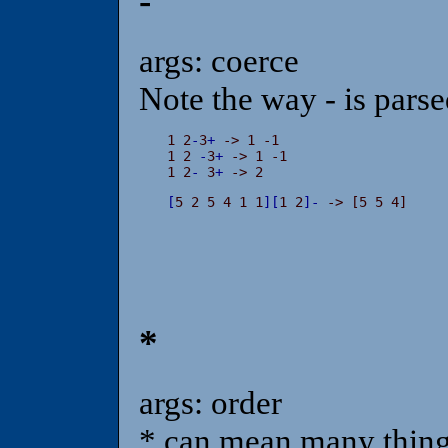
-
args: coerce
Note the way - is parse
1 2
-
3
+
 -> 1 -1

1 2 
-
3
+
 -> 1 -1

1 2
-
 3
+
 -> 2
[
5 2 5 4 1 1
]
[
1 2
]
-
 -> [5 5 4]
*
args: order
* can mean many things