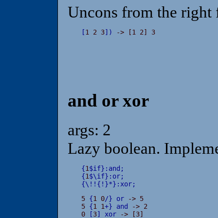
Uncons from the right f
[
1 2 3
]
)
 -> [1 2] 3
and or xor
args: 2
Lazy boolean. Impleme
{
1
$
if
}
:
and
;
{
1
$
\
if
}
:
or
;
{
\
!
!
{
!
}
*
}
:
xor
;
5 
{
1 0
/
}
or
 -> 5

5 
{
1 1
+
}
and
 -> 2

0 
[
3
]
xor
 -> [3]
