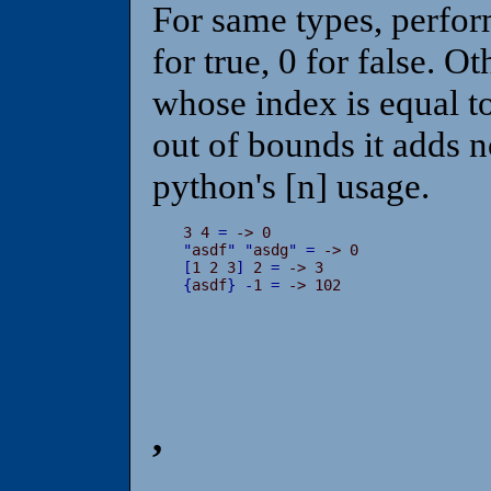
For same types, perfor
for true, 0 for false. O
whose index is equal to 
out of bounds it adds no
python's [n] usage.
3 4 
=
"
asdf
"
"
asdg
"
=
[
1 2 3
]
 2 
=
{
asdf
}
-
1 
=
 -> 102
,