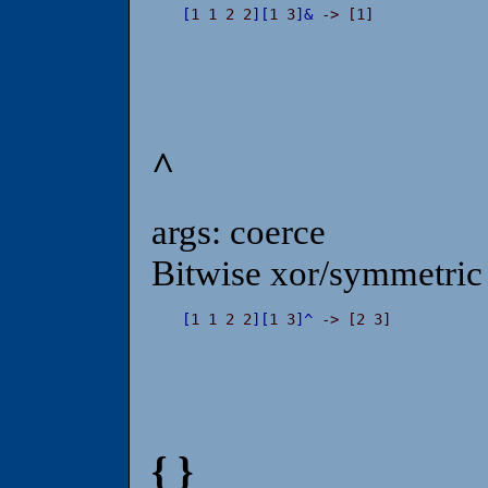
[
1 1 2 2
]
[
1 3
]
&
 -> [1]
^
args: coerce
Bitwise xor/symmetric 
[
1 1 2 2
]
[
1 3
]
^
 -> [2 3]
{ }