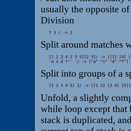
usually the opposite of
Division
7 3 
/
 -> 2
Split around matches w
[
1 2 3 4 2 3 5
]
[
2 3
]
/
'
a s d f
'
'
'
/
 -> ["a" "s" "d" "f"]
Split into groups of a s
[
1 2 3 4 5
]
 2
/
 -> [[1 2] [3 4] [5]]
Unfold, a slightly comp
while loop except that 
stack is duplicated, an
current top of stack is 