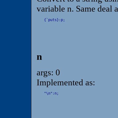
variable n. Same deal 
{
`
puts
}
:
p
;
n
args: 0
Implemented as:
"
\
n
"
:
n
;