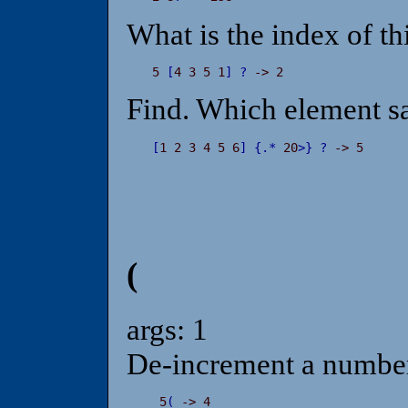
What is the index of th
5 
[
4 3 5 1
]
?
 -> 2
Find. Which element sat
[
1 2 3 4 5 6
]
{
.
*
 20
>
}
?
 -> 5
(
args: 1
De-increment a number
 5
(
 -> 4