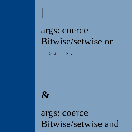
|
args: coerce
Bitwise/setwise or
5 3 
|
 -> 7
&
args: coerce
Bitwise/setwise and