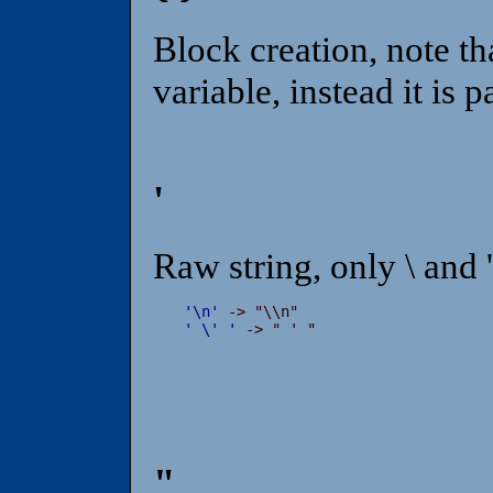
Block creation, note that
variable, instead it is p
'
Raw string, only \ and 
'
\
n
'
'
\
'
'
 -> " ' "
"