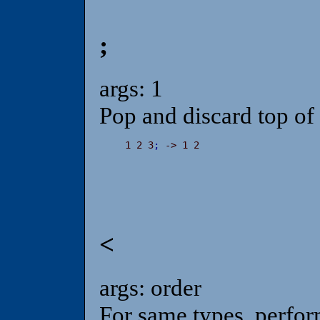
;
args: 1
Pop and discard top of 
 1 2 3
;
 -> 1 2
<
args: order
For same types, perfor