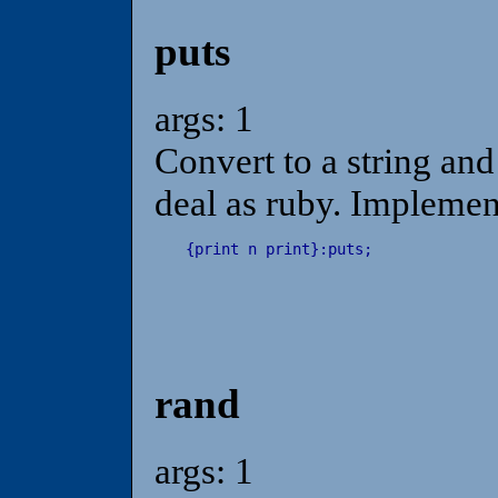
puts
args: 1
Convert to a string and
deal as ruby. Implemen
{
print
n
print
}
:
puts
;
rand
args: 1