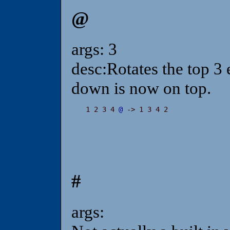
@
args: 3
desc:Rotates the top 3 
down is now on top.
1 2 3 4 
@
 -> 1 3 4 2
#
args: