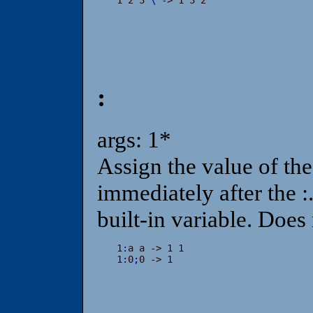
:
args: 1*
Assign the value of the 
immediately after the :.
built-in variable. Does
1
:
a a -> 1 1

1
:
0
;
0 -> 1