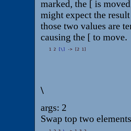
marked, the [ is moved
might expect the result
those two values are t
causing the [ to move.
1 2 
[
\
]
 -> [2 1]
\
args: 2
Swap top two elements 
1 2 3 
\
 -> 1 3 2