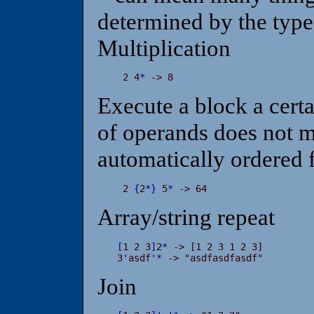
determined by the type
Multiplication
 2 4
*
 -> 8
Execute a block a certa
of operands does not m
automatically ordered f
 2 
{
2
*
}
 5
*
 -> 64
Array/string repeat
[
1 2 3
]
2
*
 -> [1 2 3 1 2 3]

3
'
asdf
'
*
 -> "asdfasdfasdf"
Join