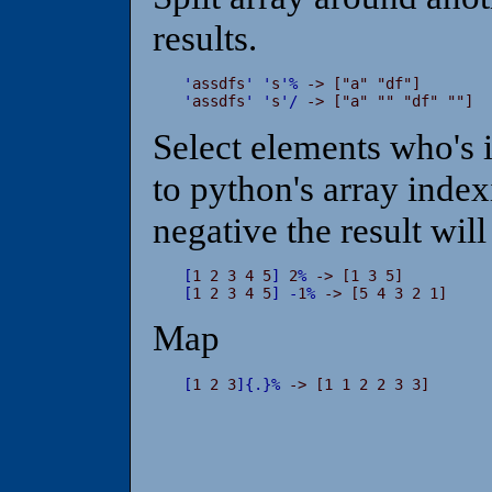
results.
'
assdfs
'
'
s
'
%
'
assdfs
'
'
s
'
/
 -> ["a" "" "df" ""]
Select elements who's i
to python's array indexi
negative the result will
[
1 2 3 4 5
]
 2
%
[
1 2 3 4 5
]
-
1
%
 -> [5 4 3 2 1]
Map
[
1 2 3
]
{
.
}
%
 -> [1 1 2 2 3 3]