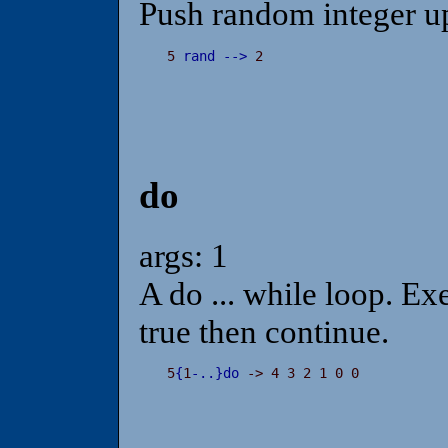
Push random integer up
5 
rand
-
-
>
 2
do
args: 1
A do ... while loop. Exe
true then continue.
5
{
1
-
.
.
}
do
 -> 4 3 2 1 0 0