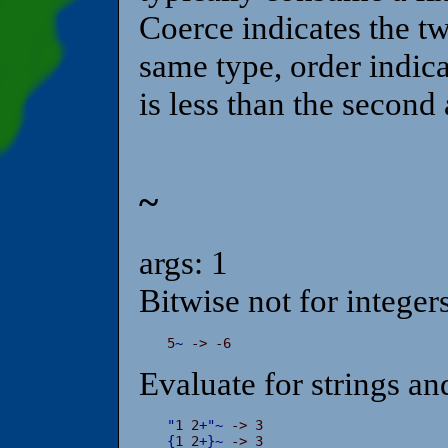
Coerce indicates the t
same type, order indicate
is less than the second
~
args: 1
Bitwise not for integers
5
~
 -> -6
Evaluate for strings an
"
1 2
+
"
~
{
1 2
+
}
~
 -> 3