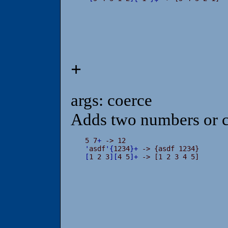
+
args: coerce
Adds two numbers or c
5 7
+
'
asdf
'
{
1234
}
+
[
1 2 3
]
[
4 5
]
+
 -> [1 2 3 4 5]