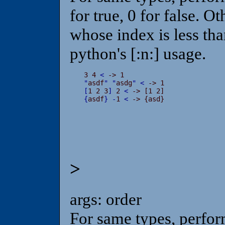
for true, 0 for false. O
whose index is less than
python's [:n:] usage.
3 4 
<
"
asdf
"
"
asdg
"
<
[
1 2 3
]
 2 
<
{
asdf
}
-
1 
<
 -> {asd}
>
args: order
For same types, perfor