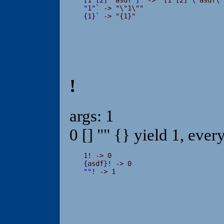
"
1
"
`
{
1
}
`
 -> "{1}"
!
args: 1
0 [] "" {} yield 1, ever
1
!
{
asdf
}
!
"
"
!
 -> 1