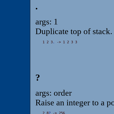
.
args: 1
Duplicate top of stack.
1 2 3
.
 -> 1 2 3 3
?
args: order
Raise an integer to a p
2 8
?
 -> 256