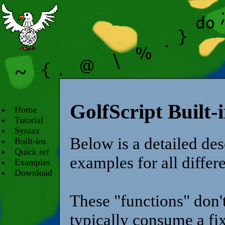
GolfScript Built-
Home
Tutorial
Syntax
Below is a detailed desc
Built-ins
Quick ref
examples for all differe
Examples
Download
These "functions" don'
typically consume a fix