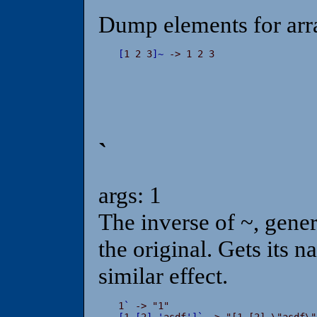
Dump elements for arr
[
1 2 3
]
~
 -> 1 2 3
`
args: 1
The inverse of ~, genera
the original. Gets its 
similar effect.
1
`
[
1 
[
2
]
'
asdf
'
]
`