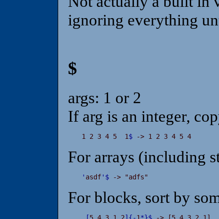
Not actually a built in v
ignoring everything unt
$
args: 1 or 2
If arg is an integer, co
1 2 3 4 5  1
$
 -> 1 2 3 4 5 4
For arrays (including s
'
asdf
'
$
 -> "adfs"
For blocks, sort by so
[
5 4 3 1 2
]
{
-
1
*
}
$
 -> [5 4 3 2 1]