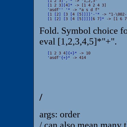
[
1 2 3
]
'
,
'
*
[
1 2 3
]
[
4
]
*
'
asdf
'
'
'
*
[
1 
[
2
]
[
3 
[
4 
[
5
]
]
]
]
'
-
'
*
[
1 
[
2
]
[
3 
[
4 
[
5
]
]
]
]
[
6 7
]
*
 -> [1 6 7
Fold. Symbol choice fo
eval [1,2,3,4,5]*"+".
[
1 2 3 4
]
{
+
}
*
'
asdf
'
{
+
}
*
 -> 414
/
args: order
/ can also mean many t