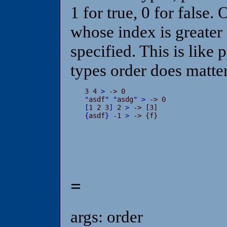
1 for true, 0 for false.
whose index is greater 
specified. This is like 
types order does matter
3 4 
>
"
asdf
"
"
asdg
"
>
[
1 2 3
]
 2 
>
{
asdf
}
-
1 
>
 -> {f}
=
args: order