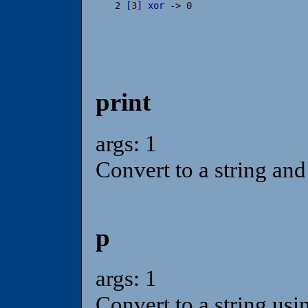
2 
[
3
]
xor
 -> 0
print
args: 1
Convert to a string and 
p
args: 1
Convert to a string usi