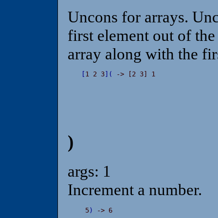
Uncons for arrays. Unco
first element out of th
array along with the fir
[
1 2 3
]
(
 -> [2 3] 1
)
args: 1
Increment a number.
 5
)
 -> 6