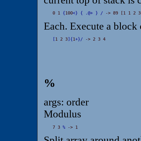
0 1 
{
100
<
}
{
.
@
+
}
/
 -> 89 [1 1 2 3
Each. Execute a block
[
1 2 3
]
{
1
+
}
/
 -> 2 3 4
%
args: order
Modulus
7 3 
%
 -> 1
Split array around anot