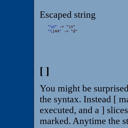
Escaped string
"
\
n
"
"
\
144
"
 -> "d"
[ ]
You might be surprised t
the syntax. Instead [ ma
executed, and a ] slice
marked. Anytime the st