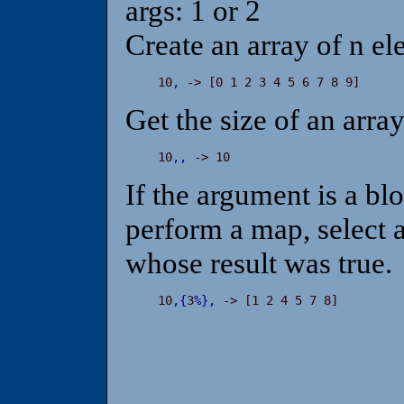
args: 1 or 2
Create an array of n ele
 10
,
 -> [0 1 2 3 4 5 6 7 8 9]
Get the size of an arra
 10
,
,
 -> 10
If the argument is a bl
perform a map, select a
whose result was true.
 10
,
{
3
%
}
,
 -> [1 2 4 5 7 8]