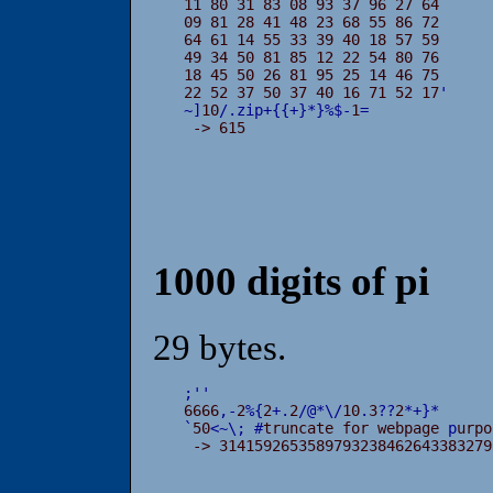
11 80 31 83 08 93 37 96 27 64

09 81 28 41 48 23 68 55 86 72

64 61 14 55 33 39 40 18 57 59

49 34 50 81 85 12 22 54 80 76

18 45 50 26 81 95 25 14 46 75

22 52 37 50 37 40 16 71 52 17
'
~
]
10
/
.
zip
+
{
{
+
}
*
}
%
$
-
1
=
 -> 615
1000 digits of pi
29 bytes.
;
'
'

6666
,
-
2
%
{
2
+
.
2
/
@
*
\
/
10
.
3
?
?
2
*
+
}
*
`
50
<
~
\
;
#
truncate for webpage 
p
urpo
 -> 3141592653589793238462643383279