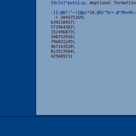
{
9
/
[
n
]
*
puts
}
:
p
;
#
optional formattin
~
]
{
:
@
0
?
:
^
~
!
{
@
p
}
*
10
,
@
9
/
^
9
/
=
-
@
^
9
%
>
9
%
-
 -> 284375169\

639218457\

571964382\

152496873\

348752916\

796831245\

967143528\

813527694\

425689731