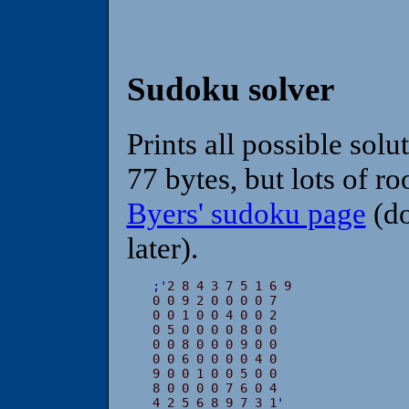
Sudoku solver
Prints all possible solu
77 bytes, but lots of 
Byers' sudoku page
(do
later).
;
'
2 8 4 3 7 5 1 6 9

0 0 9 2 0 0 0 0 7

0 0 1 0 0 4 0 0 2

0 5 0 0 0 0 8 0 0

0 0 8 0 0 0 9 0 0

0 0 6 0 0 0 0 4 0

9 0 0 1 0 0 5 0 0

8 0 0 0 0 7 6 0 4

4 2 5 6 8 9 7 3 1
'