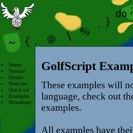
GolfScript Examp
Home
Tutorial
Syntax
These examples will no
Built-ins
Quick ref
language, check out the
Examples
Download
examples.
All examples have their