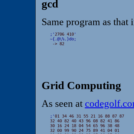
gcd
Same program as that i
;
'
2706 410
'
~
{
.
@
\
%
.
}
do
;

 -> 82
Grid Computing
As seen at
codegolf.c
;
'
01 34 46 31 55 21 16 88 87 87

32 40 82 40 43 96 08 82 41 86

30 16 24 18 04 54 65 96 38 48

32 00 99 90 24 75 89 41 04 01
