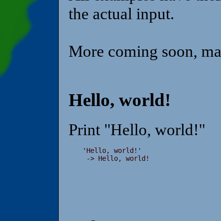
the actual input.
More coming soon, ma
Hello, world!
Print "Hello, world!"
'
Hello, world!
'
 -> Hello, world!