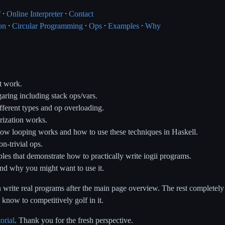
f
⸱
Online Interpreter
⸱
Contact
on
⸱
Circular Programming
⸱
Ops
⸱
Examples
⸱
Why
t work.
aring including stack ops/vars.
fferent types and op overloading.
ization works.
ow looping works and how to use these techniques in Haskell.
n-trivial ops.
s that demonstrate how to practically write iogii programs.
nd why you might want to use it.
 write real programs after the main page overview. The rest completely
know to competitively golf in it.
torial
. Thank you for the fresh perspective.