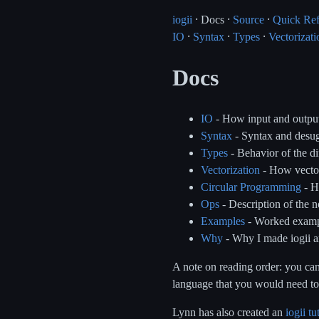
iogii
⸱ Docs ⸱
Source
⸱
Quick Re
IO
⸱
Syntax
⸱
Types
⸱
Vectorizati
Docs
IO
- How input and outpu
Syntax
- Syntax and desug
Types
- Behavior of the di
Vectorization
- How vector
Circular Programming
- H
Ops
- Description of the no
Examples
- Worked example
Why
- Why I made iogii a
A note on reading order: you can
language that you would need to 
Lynn has also created an
iogii tu