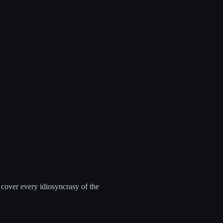
 cover every idiosyncrasy of the