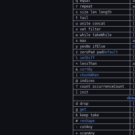
q equal
a
r repeat
a
s size len length
[
t tail
[
u unite concat
[
v vet filter
[
w while takeWhile
[
x max
a
y yesNo ifElse
b
z zeroPad pad
Default
[
\
setDiff
[
< lessThan
a
&
sortBy
[
|
chunkWhen
[
@ indices
[
? count occurrenceCount
[
[ init
[
slici
d drop
[
g
get
[
k keep take
{
#
reshape
[
[
- cutAny
[
+ scanAny