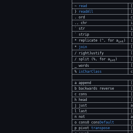
~
read
[
}
readAll
[
. ord
c
., chr
i
` str
i
[
` strip
* replicate (^, for a
)
[
int
[
*
join
[
/ rightJustify
/ split (%, for a
)
[
int
[
_ words
%
isCharClass
c
a append
[
b backwards reverse
[
c cons
[
h head
[
j just
a
l last
[
n not
a
o cons0 cons
Default
[
p pivot
transpose
[