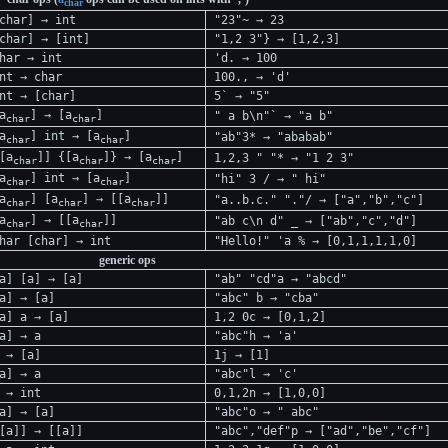
char
char] → int
"23"~ → 23
char] → [int]
"1,2 3"} → [1,2,3]
har → int
'd. → 100
nt → char
100., → 'd'
nt → [char]
5` → "5"
a
] → [a
]
" a b\n"` → "a b"
char
char
a
] int → [a
]
"ab"3* → "ababab"
char
char
[a
]] {[a
]} → [a
]
1,2,3 " "* → "1 2 3"
char
char
char
a
] int → [a
]
"hi" 3 / → " hi"
char
char
a
] [a
] → [[a
]]
"a..b.c." "."/ → ["a","b","c"]
char
char
char
a
] → [[a
]]
"ab c\n d" _ → ["ab","c","d"]
char
char
har [char] → int
"Hello!" 'a % → [0,1,1,1,1,0]
generic ops
a] [a] → [a]
"ab" "cd"a → "abcd"
a] → [a]
"abc" b → "cba"
a] a → [a]
1,2 0c → [0,1,2]
a] → a
"abc"h → 'a'
 → [a]
1j → [1]
a] → a
"abc"l → 'c'
 → int
0,1,2n → [1,0,0]
a] → [a]
"abc"o → " abc"
[a]] → [[a]]
"abc","def"p → ["ad","be","cf"]