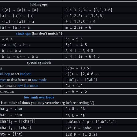
folding ops
 ([a] → [a]) → [a]
0 i 1,2,3+ → [0,1,3,6]
[a] → [a]) → [a]
e 1,2,3+ → [1,3,6]
 ([a] → [a]) → a
0 f 1,2,3+ → 6
[a] → [a]) → a
m 1,2,3+ → 6
stack ops
(fns don't match >)
 → a a
5: → 5 5
 (a → b) → b a
5;1- → 4 5
 b → a b a
5 4 ] → 5 4 5
 b (a → c) → c b a
5 4 ! 1+ → 6 4 5
special symbols
rg
5;$+ → 10 5
nd loop
or set
implicit
e))> → [2,4,6...
nvec
or data format or
raw mode
"ab"j, → ["ab"]
har literal or
raw line mode
'a → 'a'
et next var
5= A → 5 5
low rank overloads
 is number of times you may vectorize arg before needing `,`)
har
→ char
'a U → 'A'
2
har
→ char
'A L → 'a'
1
char]
→ [[char]]
"ab\nc\n" p → ["ab","c"]
0
char]
→ [char]
"x" P → "abc...z"
1
nt
→ [int]
123 P → [1,2,3]
2