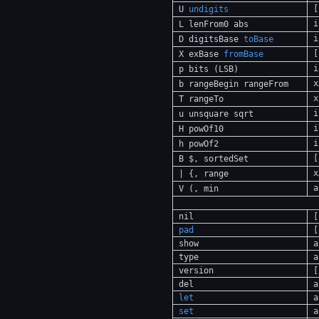
[
U
undigits
i
L lenFrom0 abs
i
D digitsBase
toBase
[
X exBase
fromBase
i
p bits (LSB)
x
b rangeBegin rangeFrom
x
T rangeTo
i
u unsquare sqrt
i
H powOf10
i
h powOf2
[
B $, sortedSet
x
| {, range
a
V (, min
nil
[
pad
[
show
a
type
a
version
[
del
a
let
a
set
a