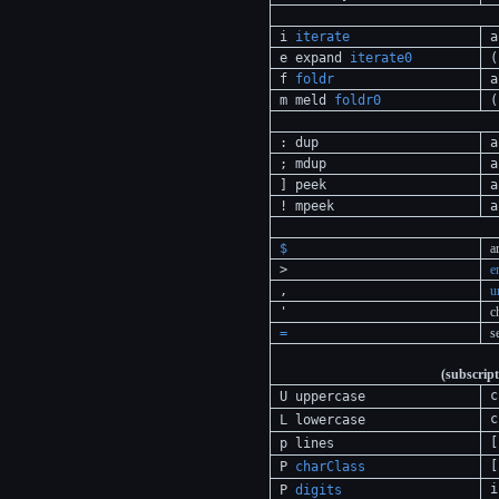
i
iterate
a
e expand
iterate0
(
f
foldr
a
m meld
foldr0
(
: dup
a
; mdup
a
] peek
a
! mpeek
a
$
a
>
e
,
u
'
c
=
s
(subscript
c
U uppercase
c
L lowercase
[
p lines
[
P
charClass
i
P
digits