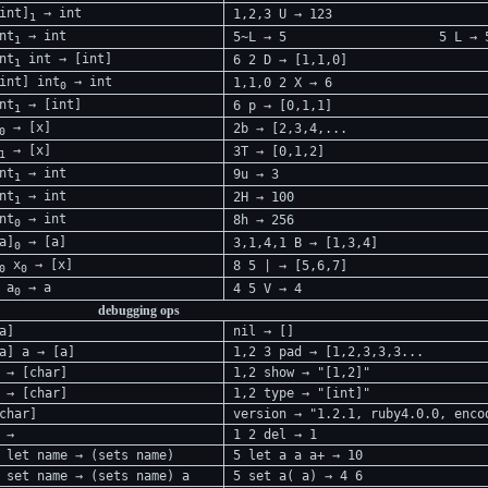
int]
→ int
1,2,3 U → 123
1
nt
→ int
5~L → 5
5 L → 
1
nt
int → [int]
6 2 D → [1,1,0]
1
int] int
→ int
1,1,0 2 X → 6
0
nt
→ [int]
6 p → [0,1,1]
1
→ [x]
2b → [2,3,4,...
0
→ [x]
3T → [0,1,2]
1
nt
→ int
9u → 3
1
nt
→ int
2H → 100
1
nt
→ int
8h → 256
0
a]
→ [a]
3,1,4,1 B → [1,3,4]
0
x
→ [x]
8 5 | → [5,6,7]
0
0
 a
→ a
4 5 V → 4
0
debugging ops
a]
nil → []
a] a → [a]
1,2 3 pad → [1,2,3,3,3...
 → [char]
1,2 show → "[1,2]"
 → [char]
1,2 type → "[int]"
char]
version → "1.2.1, ruby4.0.0, enco
 →
1 2 del → 1
 let name → (sets name)
5 let a a a+ → 10
 set name → (sets name) a
5 set a( a) → 4 6