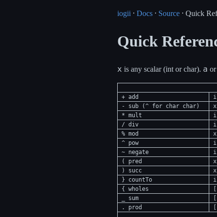
iogii
⸱
Docs
⸱
Source
⸱ Quick Ref
Quick Referen
x
a
is any scalar (int or char).
o
+ add
i
- sub (^ for char char)
x
* mult
i
/ div
i
% mod
x
^ pow
i
~ negate
i
( pred
x
) succ
x
} countTo
i
{ wholes
[
_ sum
[
. prod
[