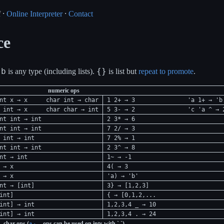
 ⸱
Online Interpreter
⸱
Contact
ce
b
{}
r
is any type (including lists).
is list but
repeat to promote
.
numeric ops
nt x → x
char int → char
1 2+ → 3
'a 1+ → 'b
 int → x
char char → int
5 3- → 2
'c 'a ^ → 
nt int → int
2 3* → 6
nt int → int
7 2/ → 3
 int → int
7 2% → 1
nt int → int
2 3^ → 8
nt → int
1~ → -1
 → x
4( → 3
 → x
'a) → 'b'
nt → [int]
3} → [1,2,3]
int]
{ → [0,1,2,...
int] → int
1,2,3,4 _ → 10
int] → int
1,2,3,4 . → 24
char ops (
a
ops can be used on ints with `,`)