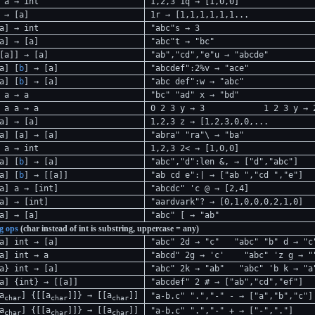
 a → int
1,2,3 1q → [1,0,0]
 → [a]
1r → [1,1,1,1,1,1...
a] → int
"abc"s → 3
a] → [a]
"abc"t → "bc"
[a]] → [a]
"ab","cd","e"u → "abcde"
a] [
b
] → [a]
"abcdef":2%v → "ace"
a] [
b
] → [a]
"abc def":w → "abc"
 a → a
"bc" "ad" x → "bd"
a a → a
0 2 3 y → 3
1 2 3 y → 
a] → [a]
1,2,3 z → [1,2,3,0,0,...
a] [a] → [a]
"abra" "ra"\ → "ba"
 a → int
1,2,3 2< → [1,0,0]
a] [
b
] → [a]
"abc","d":len &, → ["d","abc"]
a] [
b
] → [[a]]
"ab cd e":| → ["ab ","cd ","e"]
a] a → [int]
"abcdc" 'c @ → [2,4]
a] → [int]
"aardvark"? → [0,1,0,0,0,2,1,0]
a] → [a]
"abc" [ → "ab"
ng ops
(char instead of int is substring, uppercase = any)
a] int → [a]
"abc" 2d → "c"
"abc" "b" d → "c
a] int → a
"abcd" 2g → 'c'
"abc" 'z g → "
a} int → [a]
"abc" 2k → "ab"
"abc" 'b k → "a
a] {int} → [[a]]
"abcdef" 2 # → ["ab","cd","ef"]
a
] {[[a
]]} → [[a
]]
"a-b.c" ".","-" - → ["a","b","c"]
char
char
char
a
] {[[a
]]} → [[a
]]
"a-b.c" ".","-" + → ["-","."]
char
char
char