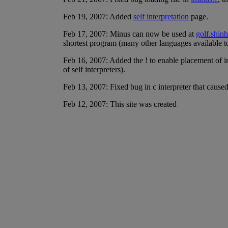
Feb 19, 2007: Added
self interpretation
page.
Feb 17, 2007: Minus can now be used at
golf.shinh
shortest program (many other languages available t
Feb 16, 2007: Added the ! to enable placement of inp
of self interpreters).
Feb 13, 2007: Fixed bug in c interpreter that caused
Feb 12, 2007: This site was created