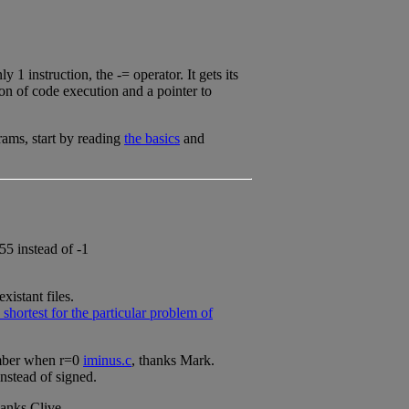
1 instruction, the -= operator. It gets its
ion of code execution and a pointer to
rams, start by reading
the basics
and
55 instead of -1
istant files.
hortest for the particular problem of
umber when r=0
iminus.c
, thanks Mark.
instead of signed.
hanks Clive.