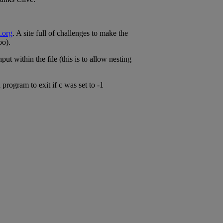
.org
. A site full of challenges to make the
oo).
ut within the file (this is to allow nesting
 program to exit if c was set to -1