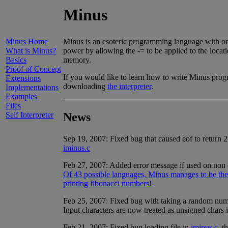
Minus
Minus Home
Minus is an esoteric programming language with only 
What is Minus?
power by allowing the -= to be applied to the locat
Basics
memory.
Proof of Concept
If you would like to learn how to write Minus prog
Extensions
downloading
the interpreter
.
Implementations
Examples
Files
News
Self Interpreter
Sep 19, 2007: Fixed bug that caused eof to return 2
iminus.c
Feb 27, 2007: Added error message if used on non ex
Of 43 possible languages, Minus manages to be the s
printing fibonacci numbers!
Feb 25, 2007: Fixed bug with taking a random n
Input characters are now treated as unsigned chars 
Feb 21, 2007: Fixed bug loading file in
iminus.c
, t