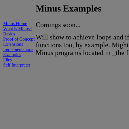
Minus Examples
Minus Home
Comings soon...
What is Minus?
Basics
Will show to achieve loops and if
Proof of Concept
functions too, by example. Might
Extensions
Implementations
Minus programs located in _the fi
Examples
Files
Self Interpreter