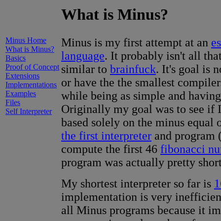
What is Minus?
Minus Home
Minus is my first attempt at an
e
What is Minus?
language
. It probably isn't all tha
Basics
Proof of Concept
similar to
brainfuck
. It's goal is
Extensions
or have the the smallest compiler. 
Implementations
Examples
while being as simple and having 
Files
Originally my goal was to see if 
Self Interpreter
based solely on the minus equal o
the first interpreter
and program 
compute the first 46
fibonacci n
program was actually pretty short
My shortest interpreter so far is
1
implementation is very inefficie
all Minus programs because it imp