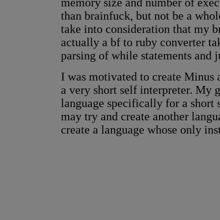
memory size and number of execu
than brainfuck, but not be a whol
take into consideration that my br
actually a bf to ruby converter t
parsing of while statements and ju
I was motivated to create Minus 
a very short self interpreter. My 
language specifically for a short 
may try and create another langua
create a language whose only inst