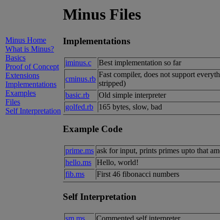
Minus Files
Minus Home
Implementations
What is Minus?
Basics
iminus.c
Best implementation so far
Proof of Concept
Fast compiler, does not support everyt
Extensions
cminus.rb
stripped)
Implementations
Examples
basic.rb
Old simple interpreter
Files
golfed.rb
165 bytes, slow, bad
Self Interpretation
Example Code
prime.ms
ask for input, prints primes upto that
hello.ms
Hello, world!
fib.ms
First 46 fibonacci numbers
Self Interpretation
sm.ms
Commented self interpreter