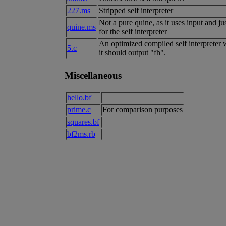
227.ms
Stripped self interpreter
Not a pure quine, as it uses input and ju
quine.ms
for the self interpreter
An optimized compiled self interpreter wi
5.c
it should output "fh".
Miscellaneous
hello.bf
prime.c
For comparison purposes
squares.bf
bf2ms.rb